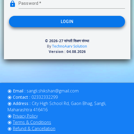
Password
*
LOGIN
© 2026-27
सांगली शिक्षण संस्था
By
TechnoAarv Solution
Version : 04.08.2026
Email :
sangli.shikshan@gmail.com
Contact :
02332332299
Address :
City High School Rd, Gaon Bhag, Sangli,
Maharashtra 416416
Privacy Policy
Terms & Conditions
Refund & Cancellation