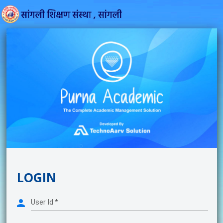
LOGIN
User Id
*